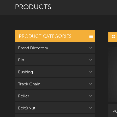
PRODUCTS
PRODUCT CATEGORIES
Brand Directory
Pin
Bushing
Track Chain
Roller
Bolt&Nut
PC