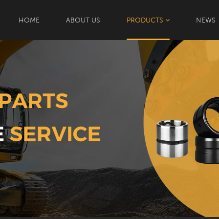
HOME
ABOUT US
PRODUCTS
NEWS