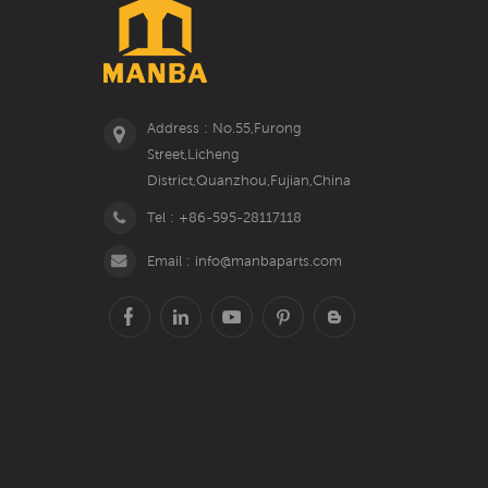
Address : No.55,Furong
Street,Licheng
District,Quanzhou,Fujian,China
Tel : +86-595-28117118
Email : info@manbaparts.com