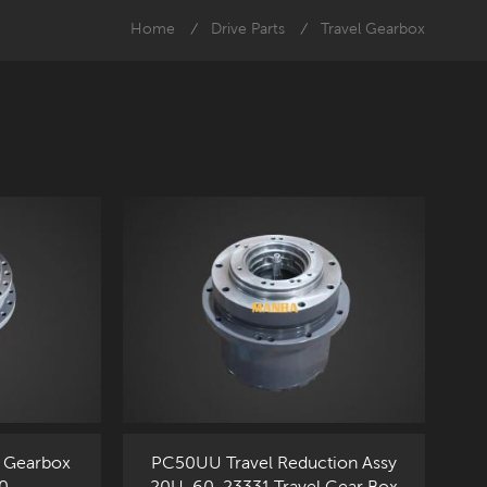
Home
Drive Parts
Travel Gearbox
/
/
 Gearbox
PC50UU Travel Reduction Assy
0
20U-60-23331 Travel Gear Box