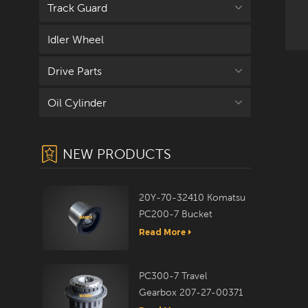
Track Guard
Idler Wheel
co
Drive Parts
Oil Cylinder
NEW PRODUCTS
20Y-70-32410 Komatsu
PC200-7 Bucket
Bushing
Read More
PC300-7 Travel
Gearbox 207-27-00371