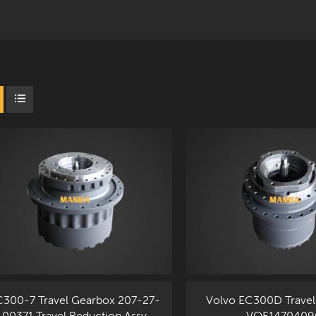
300-7 Travel Gearbox 207-27-
Volvo EC300D Travel
00371 Travel Reduction Assy
VOE1470409