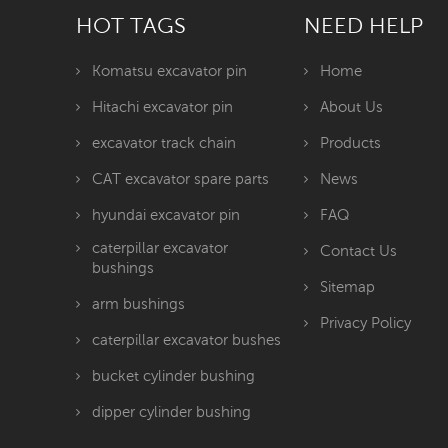
HOT TAGS
NEED HELP
Komatsu excavator pin
Home
Hitachi excavator pin
About Us
excavator track chain
Products
CAT excavator spare parts
News
hyundai excavator pin
FAQ
caterpillar excavator
Contact Us
bushings
Sitemap
arm bushings
Privacy Policy
caterpillar excavator bushes
bucket cylinder bushing
dipper cylinder bushing