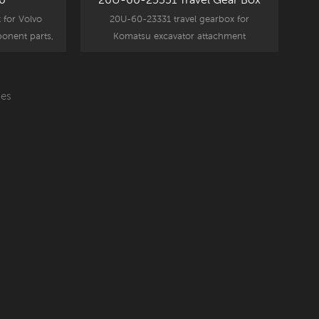
 for Volvo
20U-60-23331 travel gearbox for
onent parts,
Komatsu excavator attachment
 part.
component parts, PC50uu replacement
part.
es
Read More