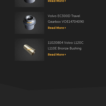
Travel Reduction Assy
Read More
Volvo EC300D Travel
Gearbox VOE14704090
Read More
11020804 Volvo L120C
L110E Bronze Bushing
Read More