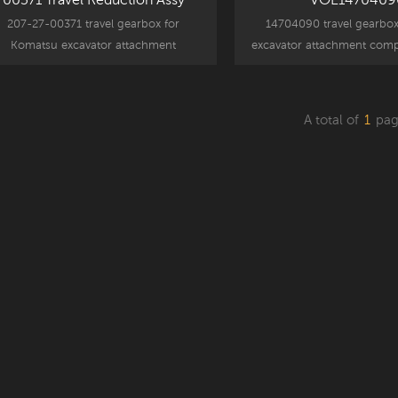
207-27-00371 travel gearbox for
14704090 travel gearbox
Komatsu excavator attachment
excavator attachment comp
mponent parts, PC300-7 replacement
EC300D replacement
part.
A total of
1
pag
Read More
Read More