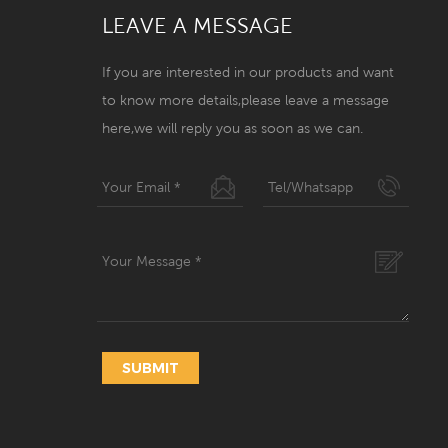
LEAVE A MESSAGE
If you are interested in our products and want
to know more details,please leave a message
here,we will reply you as soon as we can.