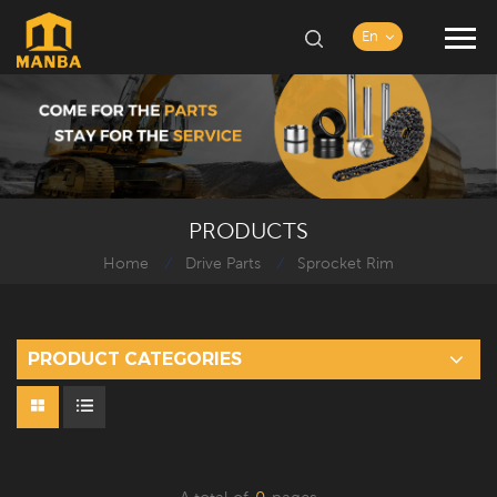
En
PRODUCTS
Home
Drive Parts
Sprocket Rim
/
/
PRODUCT CATEGORIES