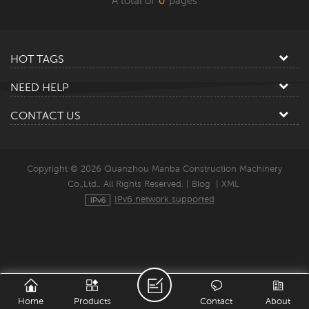
A total of
0
pages
HOT TAGS
NEED HELP
CONTACT US
Copyright © 2026 Quanzhou Manba Construction Machinery
Co.,Ltd.. All Rights Reserved. |
Blog
|
XML
IPv6 network supported
Home
Products
Contact
About