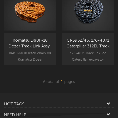
Komatsu D80F-18
CR5952/46, 176-4871
Dozer Track Link Assy-
Caterpillar 312EL Track
KM1099/38
Chain Assy S&G
KM1099/38 track chain for
176-4871 track link for
Komatsu Dozer
Caterpillar excavator
undercarriage component
undercarriage component
parts, D80 spare part
parts, CAT 312 spare part
replacement.
replacement.
A total of
1
pages
HOT TAGS
NEED HELP