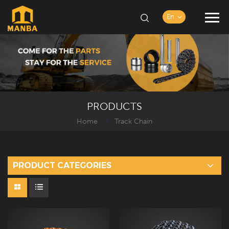
En
PRODUCTS
Home
Track Chain
/
PRODUCT CATEGORIES