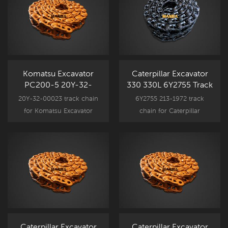
Komatsu Excavator
Caterpillar Excavator
PC200-5 20Y-32-
330 330L 6Y2755 Track
00023 Track Link Assy
Link Assy CR5930/45
20Y-32-00023 track chain
6Y2755 213-1972 track
KM2561/49
for Komatsu Excavator
chain for Caterpillar
undercarriage component
Excavator undercarriage
parts, PC200 New
component parts, 330 330L
Aftermarket spare part.
New Aftermarket spare part.
Caterpillar Excavator
Caterpillar Excavator