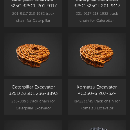
325C 325CL 201-9117
325C 325CL 201-9117
Track Link Assy
Track Link Assy
201-9117 213-1932 track
201-9117 213-1932 track
CR5489/48
CR5489/48
chain for Caterpillar
chain for Caterpillar
Excavator undercarriage
Excavator undercarriage
component parts,
component parts,
325C 325CL New
325C 325CL New
Aftermarket spare part.
Aftermarket spare part.
Caterpillar Excavator
Komatsu Excavator
325D 325DL 236-8893
PC350-6 207-32-
Track Link Assy
00300 Track Link Assy
236-8893 track chain for
KM2233/45 track chain for
CR5489/50
KM2233/45
Caterpillar Excavator
Komatsu Excavator
undercarriage component
undercarriage component
parts, 325DL New
parts, PC350-6 New
Aftermarket spare part.
Aftermarket spare part.