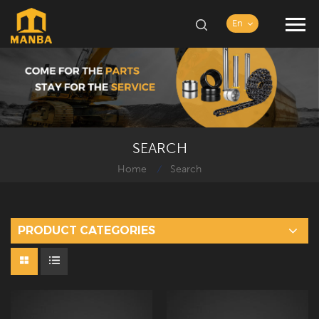
En
SEARCH
Home
Search
/
PRODUCT CATEGORIES