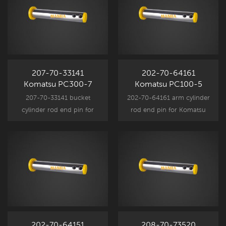
207-70-33141
202-70-64161
Komatsu PC300-7
Komatsu PC100-5
Arm Pin
PC100-6 Arm Cylinder
207-70-33141 bucket
202-70-64161 arm cylinder
Rod End Pin
cylinder rod end pin for
rod end pin for Komatsu
Komatsu excavator
excavator attachment
attachment component
component parts, fits
parts, PC300-7 spare part
PC100-5 PC100-6 PC120-5
replacement.
PC120-6 spare part
replacement.
202-70-64151
208-70-73520