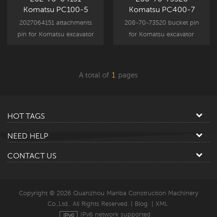
Komatsu PC100-5
Komatsu PC400-7
PC100-6 Arm Link Pin
Bucket Pin
2027064151 attachments
208-70-73520 bucket pin
pin for Komatsu excavator
for Komatsu excavator
attachment component
attachment component
parts, PC100-5 PC100-6
parts, PC400-7 spare part
PC120-5 PC120-6 spare
replacement.
A total of
1
pages
part replacement.
HOT TAGS
NEED HELP
CONTACT US
Copyright © 2026 Quanzhou Manba Construction Machinery
Co.,Ltd.. All Rights Reserved. |
Blog
|
XML
IPv6 network supported