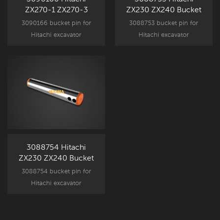
ZX270-1 ZX270-3
ZX230 ZX240 Bucket
Bucket Pin
Pin
3090166 bucket pin for
3088753 bucket pin for
Hitachi excavator
Hitachi excavator
attachment component
attachment component
parts, ZX270-1 ZX270-3
parts, ZX230 ZX240 New
New Aftermarket spare part.
Aftermarket spare part.
3088754 Hitachi
ZX230 ZX240 Bucket
Pin
3088754 bucket pin for
Hitachi excavator
attachment component
parts, ZX230 ZX240
replacement part.