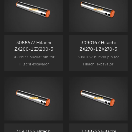
3088577 Hitachi
3090167 Hitachi
ZX200-1 ZX200-3
ZX270-1 ZX270-3
Bucket Pin Bucket to
Bucket Pin
3088577 bucket pin for
3090167 bucket pin for
Arm
Hitachi excavator
Hitachi excavator
attachment component
attachment component
parts, ZX200-1 ZX200-3
parts, ZX270-1 ZX270-3
New Aftermarket spare part.
New Aftermarket spare part.
3090166 Hitachi
3088753 Hitachi