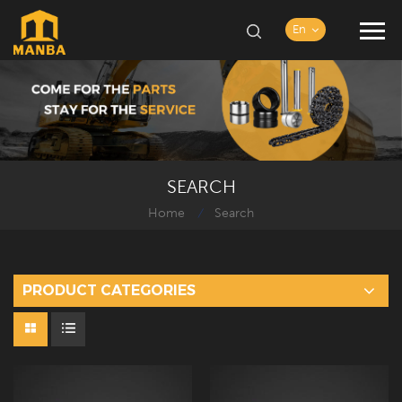
En
SEARCH
Home
Search
/
PRODUCT CATEGORIES