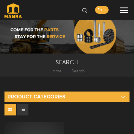
En
SEARCH
Home
Search
/
PRODUCT CATEGORIES