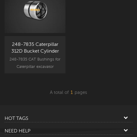
248-7835 Caterpillar
312D Bucket Cylinder
Bushing
248-7835 CAT Bushings for
Caterpillar excavator
attachment component
parts, CAT312D spare part
new aftermarket bushing.
A total of
1
pages
HOT TAGS
NEED HELP