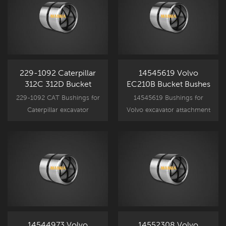
229-1092 Caterpillar
14545619 Volvo
312C 312D Bucket
EC210B Bucket Bushes
Bushes
229-1092 CAT Bushings for
14545619 Bushings for
Caterpillar excavator
Volvo excavator attachment
attachment component
component parts, EC210B
parts, CAT312D spare part
spare part bucket bushing
bucket bushing
replacement.
replacement.
14544973 Volvo
14552308 Volvo