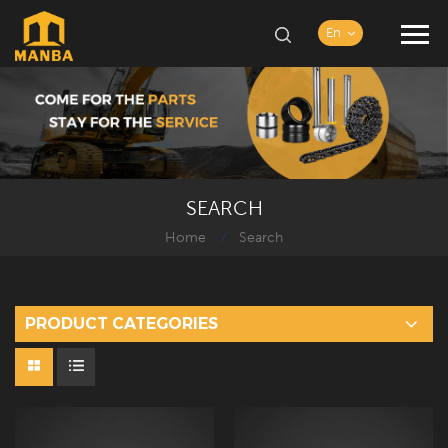
En
SEARCH
Home
Search
/
PRODUCT CATEGORIES