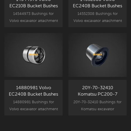
EC210B Bucket Bushes
EC240B Bucket Bushes
14544973 Bushings for
14552308 Bushings for
Volvo excavator attachment
Volvo excavator attachment
component parts, EC210B
component parts, EC240B
spare part bucket bushing
spare part bucket bushing
replacement.
replacement.
14880981 Volvo
20Y-70-32410
EC240B Bucket Bushes
Komatsu PC200-7
Bucket Bushing
14880981 Bushings for
20Y-70-32410 Bushings for
Volvo excavator attachment
Komatsu excavator
component parts, EC240B
attachment component
spare part bucket bushing
parts, PC200-7 spare part
replacement.
bucket bushing