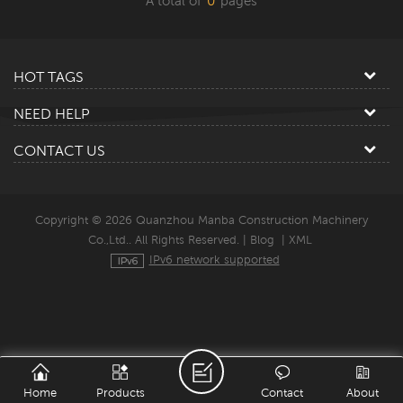
A total of
0
pages
HOT TAGS
NEED HELP
CONTACT US
Copyright © 2026 Quanzhou Manba Construction Machinery
Co.,Ltd.. All Rights Reserved. |
Blog
|
XML
IPv6 network supported
Home
Products
Contact
About