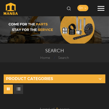
En
SEARCH
Home
Search
/
PRODUCT CATEGORIES