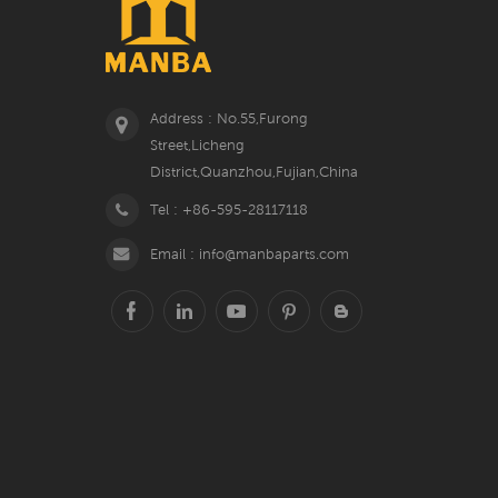
Address : No.55,Furong
Street,Licheng
District,Quanzhou,Fujian,China
Tel : +86-595-28117118
Email : info@manbaparts.com