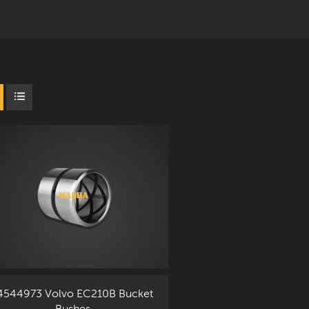
4544973 Volvo EC210B Bucket
Bushes