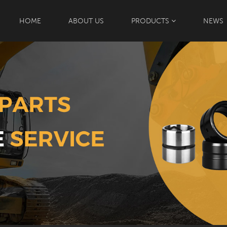
HOME
ABOUT US
PRODUCTS
NEWS